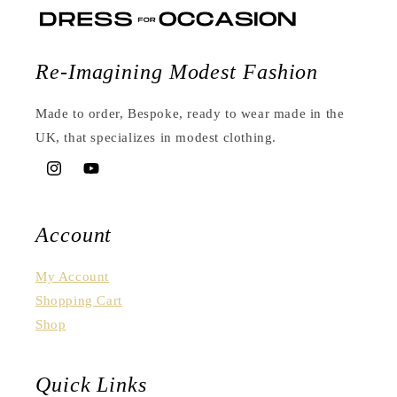
Re-Imagining Modest Fashion
Made to order, Bespoke, ready to wear made in the
UK, that specializes in modest clothing.
Instagram
YouTube
Account
My Account
Shopping Cart
Shop
Quick Links