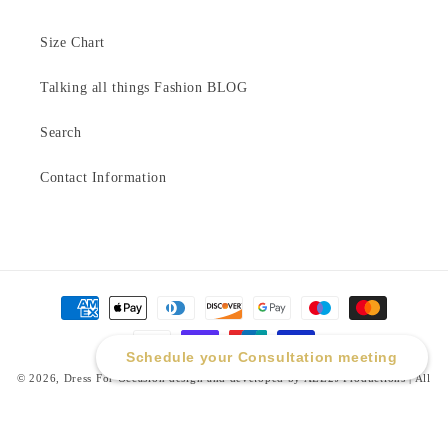
Size Chart
Talking all things Fashion BLOG
Search
Contact Information
Payment
methods
Schedule your Consultation meeting
© 2026,
Dress For Occasion
design and developed by ALL2J Productions | All
Rights Reserved
Refund policy
Privacy policy
Terms of service
Shipping policy
Contact information