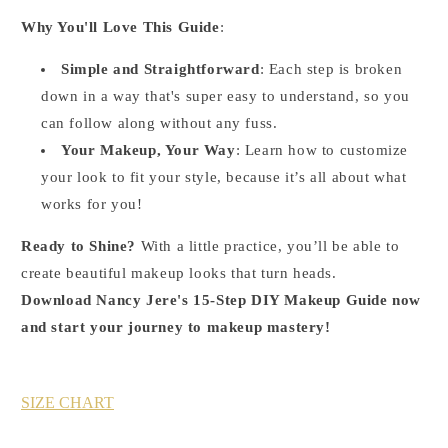
Why You'll Love This Guide
:
Simple and Straightforward
: Each step is broken
down in a way that's super easy to understand, so you
can follow along without any fuss.
Your Makeup, Your Way
: Learn how to customize
your look to fit your style, because it’s all about what
works for you!
Ready to Shine?
With a little practice, you’ll be able to
create beautiful makeup looks that turn heads.
Download Nancy Jere's 15-Step DIY Makeup Guide now
and start your journey to makeup mastery!
SIZE CHART