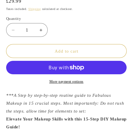
Regular
£29.99
price
Taxes included.
Shipping
calculated at checkout.
Quantity
Decrease
Increase
quantity
quantity
Add to cart
for
for
DIY
DIY
MakeUp
MakeUp
Guide
Guide
More payment options
***A Step by step-by-step routine guide to Fabulous
Makeup in 15 crucial steps. Most importantly: Do not rush
the steps. allow time for elements to set:
Elevate Your Makeup Skills with this 15-Step DIY Makeup
Guide!