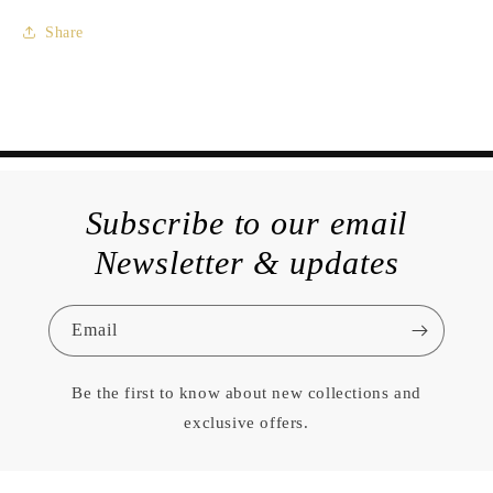
Share
Subscribe to our email
Newsletter & updates
Email
Be the first to know about new collections and
exclusive offers.