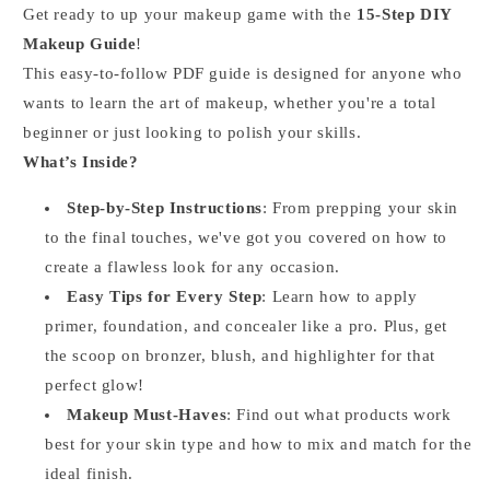
Get ready to up your makeup game with the
15-Step DIY
Makeup Guide
!
This easy-to-follow PDF guide is designed for anyone who
wants to learn the art of makeup, whether you're a total
beginner or just looking to polish your skills.
What’s Inside?
Step-by-Step Instructions
: From prepping your skin
to the final touches, we've got you covered on how to
create a flawless look for any occasion.
Easy Tips for Every Step
: Learn how to apply
primer, foundation, and concealer like a pro. Plus, get
the scoop on bronzer, blush, and highlighter for that
perfect glow!
Makeup Must-Haves
: Find out what products work
best for your skin type and how to mix and match for the
ideal finish.