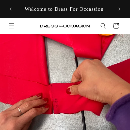
Skip to
Welcome to Dress For Occassion
content
Cart