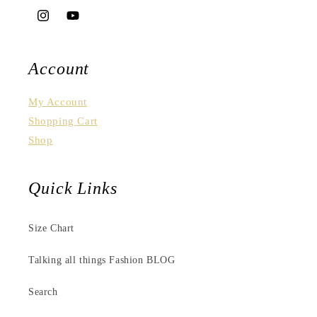
Instagram
YouTube
Account
My Account
Shopping Cart
Shop
Quick Links
Size Chart
Talking all things Fashion BLOG
Search