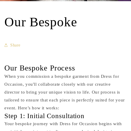
Our Bespoke
Share
Our Bespoke Process
When you commission a bespoke garment from Dress for
Occasion, you'll collaborate closely with our creative
director to bring your unique vision to life. Our process is
tailored to ensure that each piece is perfectly suited for your
event. Here’s how it works:
Step 1: Initial Consultation
Your bespoke journey with Dress for Occasion begins with