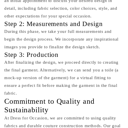
an initial appointment to discuss your desired design in
detail, including fabric selection, color choices, style, and
other expectations for your special occasion.
Step 2: Measurements and Design
During this phase, we take your full measurements and
begin the design process. We incorporate any inspirational
images you provide to finalize the design sketch.
Step 3: Production
After finalizing the design, we proceed directly to creating
the final garment. Alternatively, we can send you a toile (a
mock-up version of the garment) for a virtual fitting to
ensure a perfect fit before making the garment in the final
fabric.
Commitment to Quality and
Sustainability
At Dress for Occasion, we are committed to using quality
fabrics and durable couture construction methods. Our goal