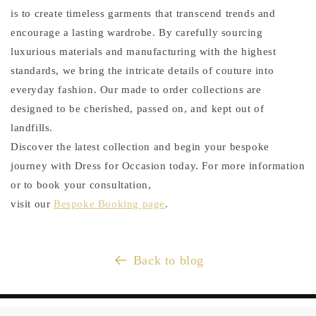
is to create timeless garments that transcend trends and
encourage a lasting wardrobe. By carefully sourcing
luxurious materials and manufacturing with the highest
standards, we bring the intricate details of couture into
everyday fashion. Our made to order collections are
designed to be cherished, passed on, and kept out of
landfills.
Discover the latest collection and begin your bespoke
journey with Dress for Occasion today. For more information
or to book your consultation,
visit our
Bespoke Booking page
.
Back to blog