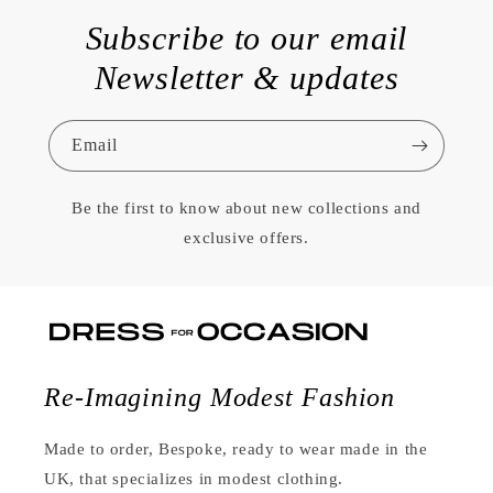
Subscribe to our email
Newsletter & updates
Email
Be the first to know about new collections and
exclusive offers.
Re-Imagining Modest Fashion
Made to order, Bespoke, ready to wear made in the
UK, that specializes in modest clothing.